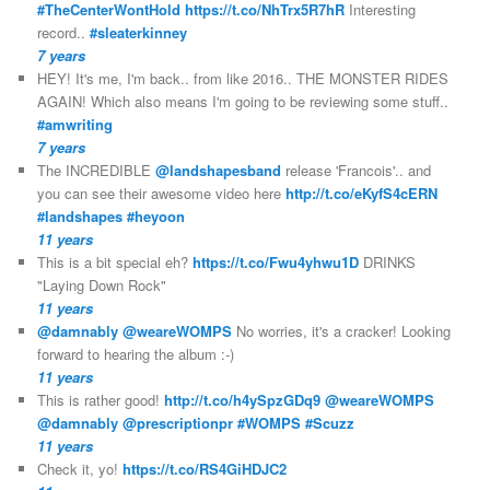
#TheCenterWontHold
https://t.co/NhTrx5R7hR
Interesting
record..
#sleaterkinney
7 years
HEY! It's me, I'm back.. from like 2016.. THE MONSTER RIDES
AGAIN! Which also means I'm going to be reviewing some stuff..
#amwriting
7 years
The INCREDIBLE
@landshapesband
release 'Francois'.. and
you can see their awesome video here
http://t.co/eKyfS4cERN
#landshapes
#heyoon
11 years
This is a bit special eh?
https://t.co/Fwu4yhwu1D
DRINKS
"Laying Down Rock"
11 years
@damnably
@weareWOMPS
No worries, it's a cracker! Looking
forward to hearing the album :-)
11 years
This is rather good!
http://t.co/h4ySpzGDq9
@weareWOMPS
@damnably
@prescriptionpr
#WOMPS
#Scuzz
11 years
Check it, yo!
https://t.co/RS4GiHDJC2