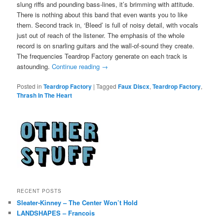
slung riffs and pounding bass-lines, it’s brimming with attitude.
There is nothing about this band that even wants you to like
them. Second track in, ‘Bleed’ is full of noisy detail, with vocals
just out of reach of the listener. The emphasis of the whole
record is on snarling guitars and the wall-of-sound they create.
The frequencies Teardrop Factory generate on each track is
astounding.
Continue reading
→
Posted in
Teardrop Factory
|
Tagged
Faux Discx
,
Teardrop Factory
,
Thrash In The Heart
RECENT POSTS
Sleater-Kinney – The Center Won’t Hold
LANDSHAPES – Francois