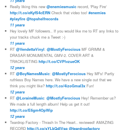
11 years
Really liking this new
@enemiesmusic
record, 'Play Fire'
http://t.co/eKyfS4cERN
Check that video too!
#enemies
#playfire
@topshelfrecords
11 years
Hey lovely MF followers.. If you would like me to RT any links to
your tracks chuck me a Tweet :-)
11 years
RT
@VendettaVinyl
:
@MostlyFerocious
MF GRIMM &
DRASAR MONUMENTAL GMV-2. COVER ART &
TRACKLISTING
http://t.co/CVPlvzueOK
12 years
RT
@BoyNamesMusic
:
@MostlyFerocious
Hey MFs! Partly
ruthless Boy Names here. We have a new single out that we
think you might like?
http://t.co/4izoGmal3x
Fun!
12 years
RT
@LoraineMusic
:
@MostlyFerocious
Hey! Remember us?
We made a full length album! Help us get it out!
http://t.co/E6gm4OpWip
12 years
Teardrop Factory - Thrash In The Heart.. reviewed! AMAZING
RECORD
http://t.co/sYLkQdIVsq
@teardropfactory