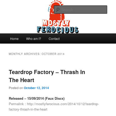
Skip
Skip
We like records..
to
to
Sear
primary
secondary
content
content
Mostly Ferocious
Main
Home
Who am I?
Contact
menu
MONTHLY ARCHIVES:
OCTOBER 2014
Teardrop Factory – Thrash In
The Heart
Posted on
October 12, 2014
Released – 15/09/2014 (Faux Discx)
Permalink :
http://mostlyferocious.com/2014/10/12/teardrop-
factory-thrash-in-the-heart