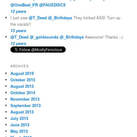
@OneBeat_PR
@FAUXDISCX
12 years
I just saw
@T_Dead
@_Birthdays
They kicked ASS! Turn up
the vocals!!
13 years
@T_Dead
@_goldsounds
@_Birthdays
Awesome! Thanks :-)
13 years
ARCHIVES
August 2019
October 2015
August 2015
October 2014
November 2013
September 2013
August 2013
July 2013
June 2013
May 2013