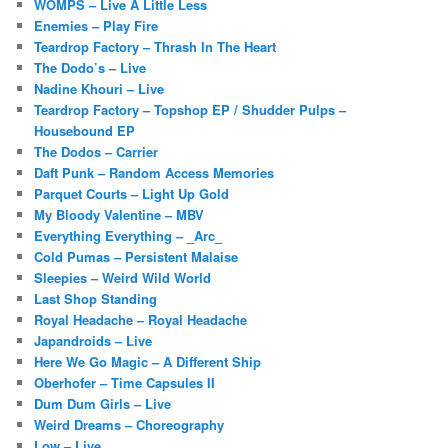
WOMPS – Live A Little Less
Enemies – Play Fire
Teardrop Factory – Thrash In The Heart
The Dodo’s – Live
Nadine Khouri – Live
Teardrop Factory – Topshop EP / Shudder Pulps –
Housebound EP
The Dodos – Carrier
Daft Punk – Random Access Memories
Parquet Courts – Light Up Gold
My Bloody Valentine – MBV
Everything Everything – _Arc_
Cold Pumas – Persistent Malaise
Sleepies – Weird Wild World
Last Shop Standing
Royal Headache – Royal Headache
Japandroids – Live
Here We Go Magic – A Different Ship
Oberhofer – Time Capsules II
Dum Dum Girls – Live
Weird Dreams – Choreography
Low – Live