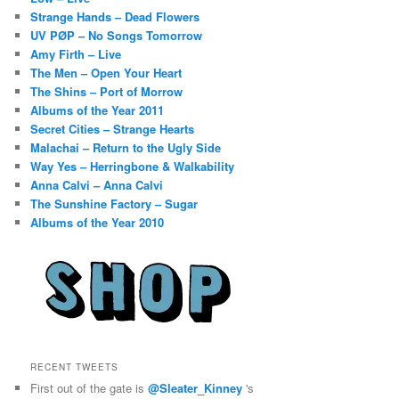
Strange Hands – Dead Flowers
UV PØP – No Songs Tomorrow
Amy Firth – Live
The Men – Open Your Heart
The Shins – Port of Morrow
Albums of the Year 2011
Secret Cities – Strange Hearts
Malachai – Return to the Ugly Side
Way Yes – Herringbone & Walkability
Anna Calvi – Anna Calvi
The Sunshine Factory – Sugar
Albums of the Year 2010
RECENT TWEETS
First out of the gate is
@Sleater_Kinney
's