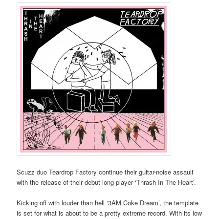
Scuzz duo Teardrop Factory continue their guitar-noise assault
with the release of their debut long player ‘Thrash In The Heart’.
Kicking off with louder than hell ‘3AM Coke Dream’, the template
is set for what is about to be a pretty extreme record. With its low