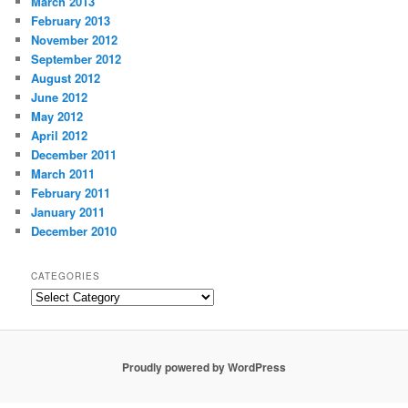
March 2013
February 2013
November 2012
September 2012
August 2012
June 2012
May 2012
April 2012
December 2011
March 2011
February 2011
January 2011
December 2010
CATEGORIES
Categories
Proudly powered by WordPress