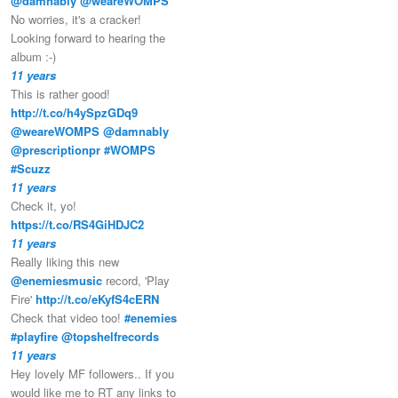
@damnably
@weareWOMPS
No worries, it's a cracker!
Looking forward to hearing the
album :-)
11 years
This is rather good!
http://t.co/h4ySpzGDq9
@weareWOMPS
@damnably
@prescriptionpr
#WOMPS
#Scuzz
11 years
Check it, yo!
https://t.co/RS4GiHDJC2
11 years
Really liking this new
@enemiesmusic
record, 'Play
Fire'
http://t.co/eKyfS4cERN
Check that video too!
#enemies
#playfire
@topshelfrecords
11 years
Hey lovely MF followers.. If you
would like me to RT any links to