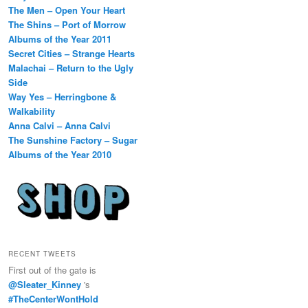
The Men – Open Your Heart
The Shins – Port of Morrow
Albums of the Year 2011
Secret Cities – Strange Hearts
Malachai – Return to the Ugly
Side
Way Yes – Herringbone &
Walkability
Anna Calvi – Anna Calvi
The Sunshine Factory – Sugar
Albums of the Year 2010
RECENT TWEETS
First out of the gate is
@Sleater_Kinney
's
#TheCenterWontHold