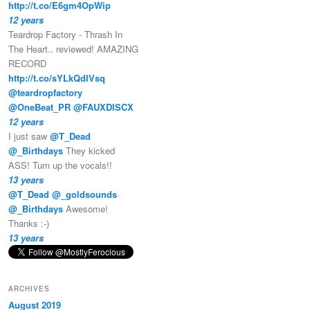
http://t.co/E6gm4OpWip
12 years
Teardrop Factory - Thrash In
The Heart.. reviewed! AMAZING
RECORD
http://t.co/sYLkQdIVsq
@teardropfactory
@OneBeat_PR
@FAUXDISCX
12 years
I just saw
@T_Dead
@_Birthdays
They kicked
ASS! Turn up the vocals!!
13 years
@T_Dead
@_goldsounds
@_Birthdays
Awesome!
Thanks :-)
13 years
ARCHIVES
August 2019