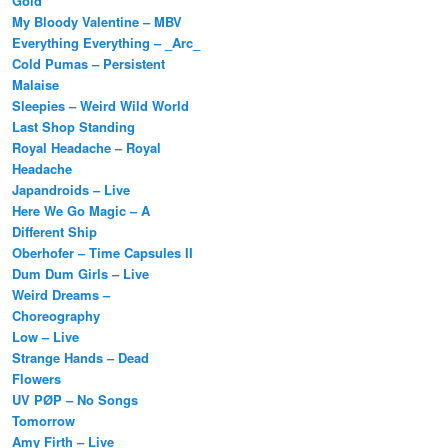
Gold
My Bloody Valentine – MBV
Everything Everything – _Arc_
Cold Pumas – Persistent
Malaise
Sleepies – Weird Wild World
Last Shop Standing
Royal Headache – Royal
Headache
Japandroids – Live
Here We Go Magic – A
Different Ship
Oberhofer – Time Capsules II
Dum Dum Girls – Live
Weird Dreams –
Choreography
Low – Live
Strange Hands – Dead
Flowers
UV PØP – No Songs
Tomorrow
Amy Firth – Live