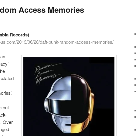
ndom Access Memories
mbia Records)
cious.com/2013/06/28/daft-punk-random-access-memories/
man
gacy’
the
sulated
ries’.
g out
ack-
. Over
naged