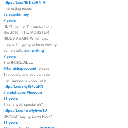
https://t.co/NhTrx5R7hR
Interesting record..
#sleaterkinney
7 years
HEY! It's me, I'm back.. from
like 2016.. THE MONSTER
RIDES AGAIN! Which also
means I'm going to be reviewing
some stuff..
#amwriting
7 years
The INCREDIBLE
@landshapesband
release
'Francois'.. and you can see
their awesome video here
http://t.co/eKyfS4cERN
#landshapes
#heyoon
11 years
This is a bit special eh?
https://t.co/Fwu4yhwu1D
DRINKS "Laying Down Rock"
11 years