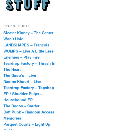
RECENT POSTS
Sleater-Kinney – The Center
Won’t Hold
LANDSHAPES – Francois
WOMPS – Live A Little Less
Enemies – Play Fire
Teardrop Factory – Thrash In
The Heart
The Dodo’s – Live
Nadine Khouri – Live
Teardrop Factory – Topshop
EP / Shudder Pulps –
Housebound EP
The Dodos – Carrier
Daft Punk – Random Access
Memories
Parquet Courts – Light Up