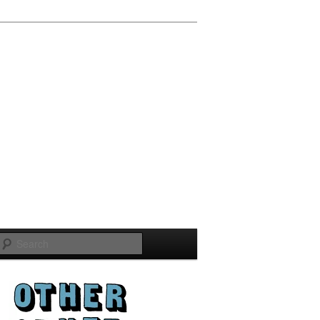
Search