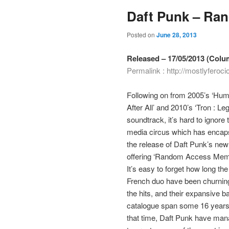
Daft Punk – Ra
Posted on
June 28, 2013
Released – 17/05/2013 (Colu
Permalink :
http://mostlyfero
Following on from 2005’s ‘Hu
After All’ and 2010’s ‘Tron : Le
soundtrack, it’s hard to ignore 
media circus which has encap
the release of Daft Punk’s new
offering ‘Random Access Memo
It’s easy to forget how long the
French duo have been churnin
the hits, and their expansive b
catalogue span some 16 years
that time, Daft Punk have ma