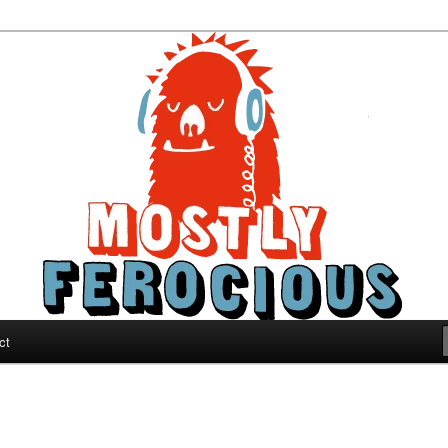
ous
ct