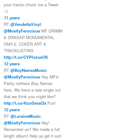
your tracks chuck me a Tweet
:-)
11 years
RT
@VendettaVinyl
:
@MostlyFerocious
MF GRIMM
& DRASAR MONUMENTAL
GMV-2. COVER ART &
TRACKLISTING
http://t.co/CVPlvzueOK
12 years
RT
@BoyNamesMusic
:
@MostlyFerocious
Hey MFs!
Partly ruthless Boy Names
here. We have a new single out
that we think you might like?
http://t.co/4izoGmal3x
Fun!
12 years
RT
@LoraineMusic
:
@MostlyFerocious
Hey!
Remember us? We made a full
length album! Help us get it out!