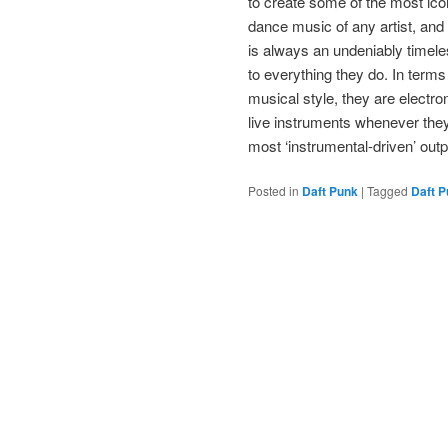
to create some of the most ico
dance music of any artist, and
is always an undeniably timele
to everything they do. In terms
musical style, they are electro
live instruments whenever the
most ‘instrumental-driven’ outp
Posted in
Daft Punk
|
Tagged
Daft 