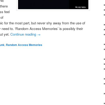
nic
 there
ss feel
 of
nic for the most part, but never shy away from the use of
y need to. ‘Random Access Memories’ is possibly their
ut yet.
Continue reading
→
Punk
,
Random Access Memories