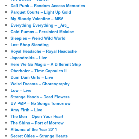
Daft Punk – Random Access Memories
Parquet Courts – Light Up Gold
My Bloody Valentine – MBV
Everything Everything – _Arc_
Cold Pumas – Persistent Malaise
Sleepies – Weird Wild World
Last Shop Standing
Royal Headache – Royal Headache
Japandroids – Live
Here We Go Magic – A Different Ship
Oberhofer – Time Capsules II
Dum Dum Girls – Live
Weird Dreams – Choreography
Low – Live
Strange Hands – Dead Flowers
UV PØP – No Songs Tomorrow
Amy Firth – Live
The Men – Open Your Heart
The Shins – Port of Morrow
Albums of the Year 2011
Secret Cities – Strange Hearts