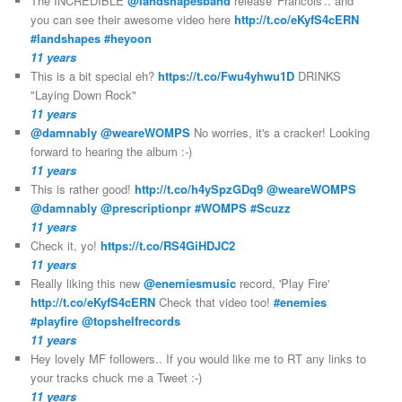
The INCREDIBLE
@landshapesband
release 'Francois'.. and
you can see their awesome video here
http://t.co/eKyfS4cERN
#landshapes
#heyoon
11 years
This is a bit special eh?
https://t.co/Fwu4yhwu1D
DRINKS
"Laying Down Rock"
11 years
@damnably
@weareWOMPS
No worries, it's a cracker! Looking
forward to hearing the album :-)
11 years
This is rather good!
http://t.co/h4ySpzGDq9
@weareWOMPS
@damnably
@prescriptionpr
#WOMPS
#Scuzz
11 years
Check it, yo!
https://t.co/RS4GiHDJC2
11 years
Really liking this new
@enemiesmusic
record, 'Play Fire'
http://t.co/eKyfS4cERN
Check that video too!
#enemies
#playfire
@topshelfrecords
11 years
Hey lovely MF followers.. If you would like me to RT any links to
your tracks chuck me a Tweet :-)
11 years