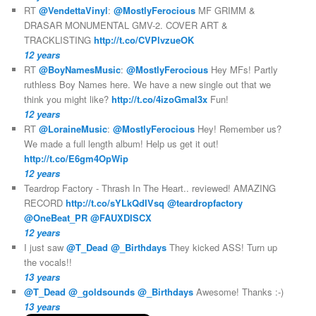
RT
@VendettaVinyl
:
@MostlyFerocious
MF GRIMM &
DRASAR MONUMENTAL GMV-2. COVER ART &
TRACKLISTING
http://t.co/CVPlvzueOK
12 years
RT
@BoyNamesMusic
:
@MostlyFerocious
Hey MFs! Partly
ruthless Boy Names here. We have a new single out that we
think you might like?
http://t.co/4izoGmal3x
Fun!
12 years
RT
@LoraineMusic
:
@MostlyFerocious
Hey! Remember us?
We made a full length album! Help us get it out!
http://t.co/E6gm4OpWip
12 years
Teardrop Factory - Thrash In The Heart.. reviewed! AMAZING
RECORD
http://t.co/sYLkQdIVsq
@teardropfactory
@OneBeat_PR
@FAUXDISCX
12 years
I just saw
@T_Dead
@_Birthdays
They kicked ASS! Turn up
the vocals!!
13 years
@T_Dead
@_goldsounds
@_Birthdays
Awesome! Thanks :-)
13 years