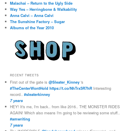
Malachai – Return to the Ugly Side
Way Yes – Herringbone & Walkability
Anna Calvi – Anna Calvi
The Sunshine Factory – Sugar
Albums of the Year 2010
RECENT TWEETS
First out of the gate is
@Sleater_Kinney
's
#TheCenterWontHold
https://t.co/NhTrx5R7hR
Interesting
record..
#sleaterkinney
7 years
HEY! It's me, I'm back.. from like 2016.. THE MONSTER RIDES
AGAIN! Which also means I'm going to be reviewing some stuff..
#amwriting
7 years