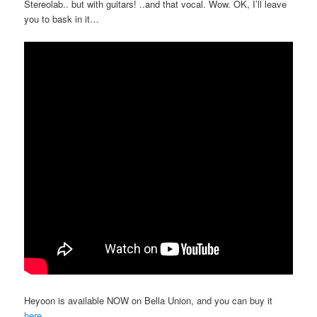
Stereolab.. but with guitars! ..and that vocal. Wow. OK, I’ll leave
you to bask in it…
Heyoon is available NOW on Bella Union, and you can buy it
here
.