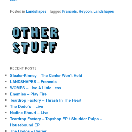
Posted in
Landshapes
|
Tagged
Francois
,
Heyoon
,
Landshapes
RECENT POSTS
Sleater-Kinney – The Center Won’t Hold
LANDSHAPES – Francois
WOMPS – Live A Little Less
Enemies – Play Fire
Teardrop Factory – Thrash In The Heart
The Dodo’s – Live
Nadine Khouri – Live
Teardrop Factory – Topshop EP / Shudder Pulps –
Housebound EP
The Dodos – Carrier