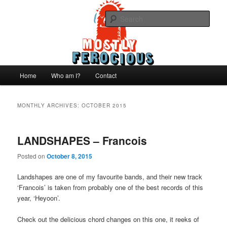
Skip
Skip
We like records..
to
to
Sear
primary
secondary
content
content
Mostly Ferocious
Main
Home
Who am I?
Contact
menu
MONTHLY ARCHIVES:
OCTOBER 2015
LANDSHAPES – Francois
Posted on
October 8, 2015
Landshapes are one of my favourite bands, and their new track
‘Francois’ is taken from probably one of the best records of this
year, ‘Heyoon’.
Check out the delicious chord changes on this one, it reeks of