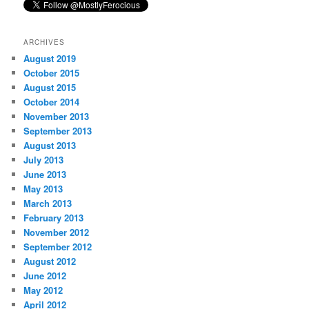
ARCHIVES
August 2019
October 2015
August 2015
October 2014
November 2013
September 2013
August 2013
July 2013
June 2013
May 2013
March 2013
February 2013
November 2012
September 2012
August 2012
June 2012
May 2012
April 2012