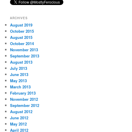
ARCHIVES
August 2019
October 2015
August 2015
October 2014
November 2013
September 2013
August 2013
July 2013
June 2013
May 2013
March 2013
February 2013
November 2012
September 2012
August 2012
June 2012
May 2012
April 2012