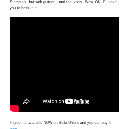
Stereolab.. but with guitars! ..and that vocal. Wow. OK, I’ll leave
you to bask in it…
Heyoon is available NOW on Bella Union, and you can buy it
here
.