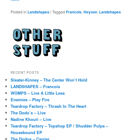
Posted in
Landshapes
|
Tagged
Francois
,
Heyoon
,
Landshapes
RECENT POSTS
Sleater-Kinney – The Center Won’t Hold
LANDSHAPES – Francois
WOMPS – Live A Little Less
Enemies – Play Fire
Teardrop Factory – Thrash In The Heart
The Dodo’s – Live
Nadine Khouri – Live
Teardrop Factory – Topshop EP / Shudder Pulps –
Housebound EP
The Dodos – Carrier