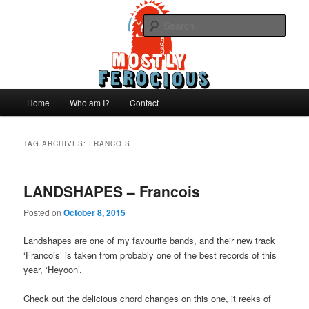
Skip
Skip
We like records..
to
to
Sear
primary
secondary
content
content
Mostly Ferocious
Main
Home
Who am I?
Contact
menu
TAG ARCHIVES:
FRANCOIS
LANDSHAPES – Francois
Posted on
October 8, 2015
Landshapes are one of my favourite bands, and their new track
‘Francois’ is taken from probably one of the best records of this
year, ‘Heyoon’.
Check out the delicious chord changes on this one, it reeks of