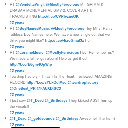
RT
@VendettaVinyl
:
@MostlyFerocious
MF GRIMM &
DRASAR MONUMENTAL GMV-2. COVER ART &
TRACKLISTING
http://t.co/CVPlvzueOK
12 years
RT
@BoyNamesMusic
:
@MostlyFerocious
Hey MFs! Partly
ruthless Boy Names here. We have a new single out that we
think you might like?
http://t.co/4izoGmal3x
Fun!
12 years
RT
@LoraineMusic
:
@MostlyFerocious
Hey! Remember us?
We made a full length album! Help us get it out!
http://t.co/E6gm4OpWip
12 years
Teardrop Factory - Thrash In The Heart.. reviewed! AMAZING
RECORD
http://t.co/sYLkQdIVsq
@teardropfactory
@OneBeat_PR
@FAUXDISCX
12 years
I just saw
@T_Dead
@_Birthdays
They kicked ASS! Turn up
the vocals!!
13 years
@T_Dead
@_goldsounds
@_Birthdays
Awesome! Thanks :-)
13 years