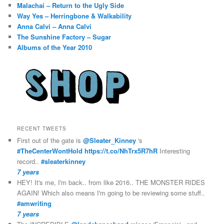
Malachai – Return to the Ugly Side
Way Yes – Herringbone & Walkability
Anna Calvi – Anna Calvi
The Sunshine Factory – Sugar
Albums of the Year 2010
RECENT TWEETS
First out of the gate is
@Sleater_Kinney
's
#TheCenterWontHold
https://t.co/NhTrx5R7hR
Interesting
record..
#sleaterkinney
7 years
HEY! It's me, I'm back.. from like 2016.. THE MONSTER RIDES
AGAIN! Which also means I'm going to be reviewing some stuff..
#amwriting
7 years