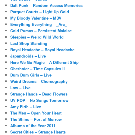
Daft Punk – Random Access Memories
Parquet Courts – Light Up Gold
My Bloody Valentine – MBV
Everything Everything – _Arc_
Cold Pumas – Persistent Malaise
Sleepies – Weird Wild World
Last Shop Standing
Royal Headache – Royal Headache
Japandroids – Live
Here We Go Magic – A Different Ship
Oberhofer – Time Capsules II
Dum Dum Girls – Live
Weird Dreams – Choreography
Low – Live
Strange Hands – Dead Flowers
UV PØP – No Songs Tomorrow
Amy Firth – Live
The Men – Open Your Heart
The Shins – Port of Morrow
Albums of the Year 2011
Secret Cities – Strange Hearts