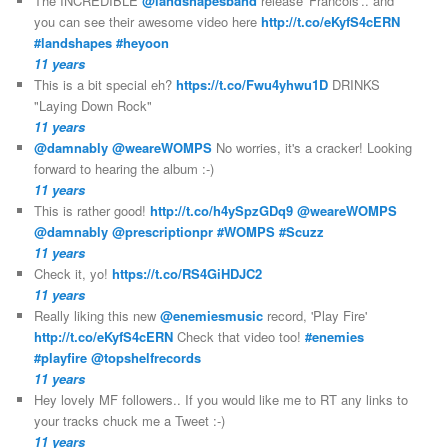
The INCREDIBLE
@landshapesband
release 'Francois'.. and
you can see their awesome video here
http://t.co/eKyfS4cERN
#landshapes
#heyoon
11 years
This is a bit special eh?
https://t.co/Fwu4yhwu1D
DRINKS
"Laying Down Rock"
11 years
@damnably
@weareWOMPS
No worries, it's a cracker! Looking
forward to hearing the album :-)
11 years
This is rather good!
http://t.co/h4ySpzGDq9
@weareWOMPS
@damnably
@prescriptionpr
#WOMPS
#Scuzz
11 years
Check it, yo!
https://t.co/RS4GiHDJC2
11 years
Really liking this new
@enemiesmusic
record, 'Play Fire'
http://t.co/eKyfS4cERN
Check that video too!
#enemies
#playfire
@topshelfrecords
11 years
Hey lovely MF followers.. If you would like me to RT any links to
your tracks chuck me a Tweet :-)
11 years