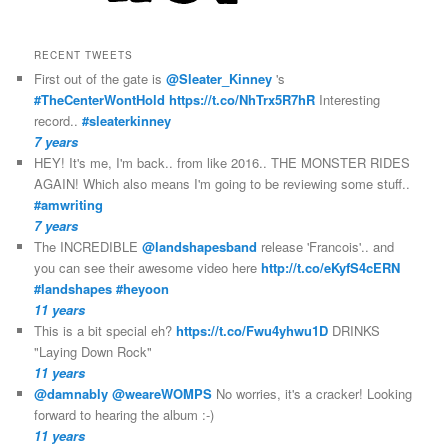
RECENT TWEETS
First out of the gate is
@Sleater_Kinney
's
#TheCenterWontHold
https://t.co/NhTrx5R7hR
Interesting
record..
#sleaterkinney
7 years
HEY! It's me, I'm back.. from like 2016.. THE MONSTER RIDES
AGAIN! Which also means I'm going to be reviewing some stuff..
#amwriting
7 years
The INCREDIBLE
@landshapesband
release 'Francois'.. and
you can see their awesome video here
http://t.co/eKyfS4cERN
#landshapes
#heyoon
11 years
This is a bit special eh?
https://t.co/Fwu4yhwu1D
DRINKS
"Laying Down Rock"
11 years
@damnably
@weareWOMPS
No worries, it's a cracker! Looking
forward to hearing the album :-)
11 years