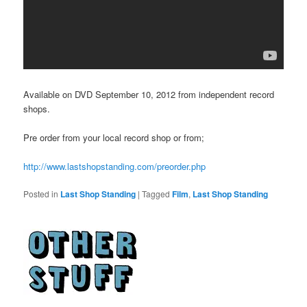
Available on DVD September 10, 2012 from independent record
shops.
Pre order from your local record shop or from;
http://www.lastshopstanding.com/preorder.php
Posted in
Last Shop Standing
|
Tagged
Film
,
Last Shop Standing