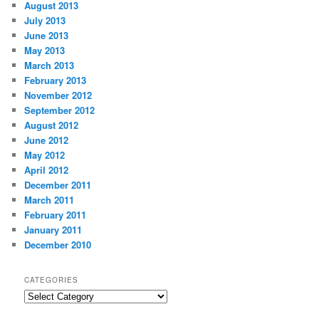
August 2013
July 2013
June 2013
May 2013
March 2013
February 2013
November 2012
September 2012
August 2012
June 2012
May 2012
April 2012
December 2011
March 2011
February 2011
January 2011
December 2010
CATEGORIES
Categories