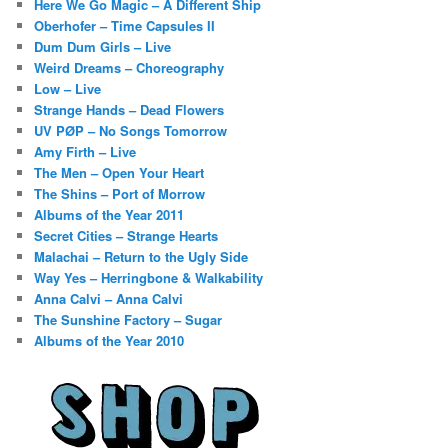
Here We Go Magic – A Different Ship
Oberhofer – Time Capsules II
Dum Dum Girls – Live
Weird Dreams – Choreography
Low – Live
Strange Hands – Dead Flowers
UV PØP – No Songs Tomorrow
Amy Firth – Live
The Men – Open Your Heart
The Shins – Port of Morrow
Albums of the Year 2011
Secret Cities – Strange Hearts
Malachai – Return to the Ugly Side
Way Yes – Herringbone & Walkability
Anna Calvi – Anna Calvi
The Sunshine Factory – Sugar
Albums of the Year 2010