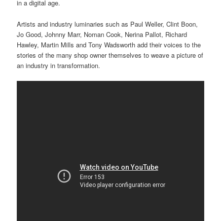
in a digital age.
Artists and industry luminaries such as Paul Weller, Clint Boon,
Jo Good, Johnny Marr, Noman Cook, Nerina Pallot, Richard
Hawley, Martin Mills and Tony Wadsworth add their voices to the
stories of the many shop owner themselves to weave a picture of
an industry in transformation.