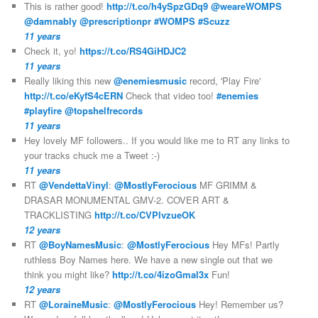
This is rather good!
http://t.co/h4ySpzGDq9
@weareWOMPS
@damnably
@prescriptionpr
#WOMPS
#Scuzz
11 years
Check it, yo!
https://t.co/RS4GiHDJC2
11 years
Really liking this new
@enemiesmusic
record, 'Play Fire'
http://t.co/eKyfS4cERN
Check that video too!
#enemies
#playfire
@topshelfrecords
11 years
Hey lovely MF followers.. If you would like me to RT any links to
your tracks chuck me a Tweet :-)
11 years
RT
@VendettaVinyl
:
@MostlyFerocious
MF GRIMM &
DRASAR MONUMENTAL GMV-2. COVER ART &
TRACKLISTING
http://t.co/CVPlvzueOK
12 years
RT
@BoyNamesMusic
:
@MostlyFerocious
Hey MFs! Partly
ruthless Boy Names here. We have a new single out that we
think you might like?
http://t.co/4izoGmal3x
Fun!
12 years
RT
@LoraineMusic
:
@MostlyFerocious
Hey! Remember us?