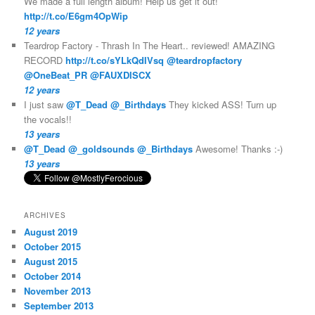
We made a full length album! Help us get it out!
http://t.co/E6gm4OpWip
12 years
Teardrop Factory - Thrash In The Heart.. reviewed! AMAZING
RECORD
http://t.co/sYLkQdIVsq
@teardropfactory
@OneBeat_PR
@FAUXDISCX
12 years
I just saw
@T_Dead
@_Birthdays
They kicked ASS! Turn up
the vocals!!
13 years
@T_Dead
@_goldsounds
@_Birthdays
Awesome! Thanks :-)
13 years
ARCHIVES
August 2019
October 2015
August 2015
October 2014
November 2013
September 2013