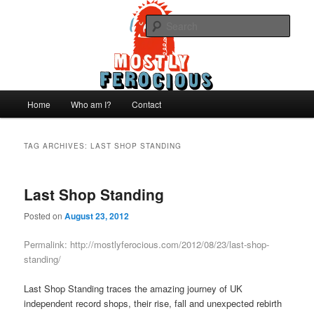
Skip
Skip
We like records..
to
to
Sear
primary
secondary
content
content
Mostly Ferocious
Main
Home
Who am I?
Contact
menu
TAG ARCHIVES:
LAST SHOP STANDING
Last Shop Standing
Posted on
August 23, 2012
Permalink:
http://mostlyferocious.com/2012/08/23/last-shop-
standing/
Last Shop Standing traces the amazing journey of UK
independent record shops, their rise, fall and unexpected rebirth