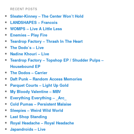
RECENT POSTS
Sleater-Kinney – The Center Won’t Hold
LANDSHAPES – Francois
WOMPS – Live A Little Less
Enemies – Play Fire
Teardrop Factory – Thrash In The Heart
The Dodo’s – Live
Nadine Khouri – Live
Teardrop Factory – Topshop EP / Shudder Pulps –
Housebound EP
The Dodos – Carrier
Daft Punk – Random Access Memories
Parquet Courts – Light Up Gold
My Bloody Valentine – MBV
Everything Everything – _Arc_
Cold Pumas – Persistent Malaise
Sleepies – Weird Wild World
Last Shop Standing
Royal Headache – Royal Headache
Japandroids – Live