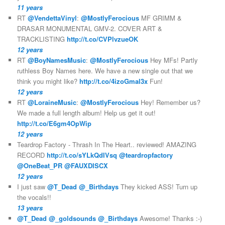
11 years
RT
@VendettaVinyl
:
@MostlyFerocious
MF GRIMM &
DRASAR MONUMENTAL GMV-2. COVER ART &
TRACKLISTING
http://t.co/CVPlvzueOK
12 years
RT
@BoyNamesMusic
:
@MostlyFerocious
Hey MFs! Partly
ruthless Boy Names here. We have a new single out that we
think you might like?
http://t.co/4izoGmal3x
Fun!
12 years
RT
@LoraineMusic
:
@MostlyFerocious
Hey! Remember us?
We made a full length album! Help us get it out!
http://t.co/E6gm4OpWip
12 years
Teardrop Factory - Thrash In The Heart.. reviewed! AMAZING
RECORD
http://t.co/sYLkQdIVsq
@teardropfactory
@OneBeat_PR
@FAUXDISCX
12 years
I just saw
@T_Dead
@_Birthdays
They kicked ASS! Turn up
the vocals!!
13 years
@T_Dead
@_goldsounds
@_Birthdays
Awesome! Thanks :-)