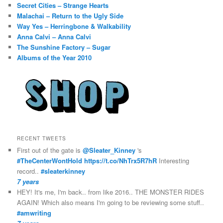
Secret Cities – Strange Hearts
Malachai – Return to the Ugly Side
Way Yes – Herringbone & Walkability
Anna Calvi – Anna Calvi
The Sunshine Factory – Sugar
Albums of the Year 2010
RECENT TWEETS
First out of the gate is
@Sleater_Kinney
's
#TheCenterWontHold
https://t.co/NhTrx5R7hR
Interesting
record..
#sleaterkinney
7 years
HEY! It's me, I'm back.. from like 2016.. THE MONSTER RIDES
AGAIN! Which also means I'm going to be reviewing some stuff..
#amwriting