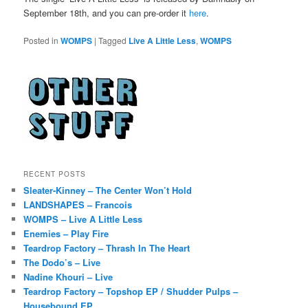
September 18th, and you can pre-order it
here
.
Posted in
WOMPS
|
Tagged
Live A Little Less
,
WOMPS
RECENT POSTS
Sleater-Kinney – The Center Won’t Hold
LANDSHAPES – Francois
WOMPS – Live A Little Less
Enemies – Play Fire
Teardrop Factory – Thrash In The Heart
The Dodo’s – Live
Nadine Khouri – Live
Teardrop Factory – Topshop EP / Shudder Pulps –
Housebound EP