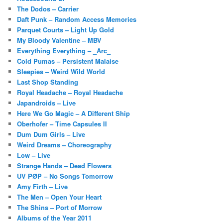
The Dodos – Carrier
Daft Punk – Random Access Memories
Parquet Courts – Light Up Gold
My Bloody Valentine – MBV
Everything Everything – _Arc_
Cold Pumas – Persistent Malaise
Sleepies – Weird Wild World
Last Shop Standing
Royal Headache – Royal Headache
Japandroids – Live
Here We Go Magic – A Different Ship
Oberhofer – Time Capsules II
Dum Dum Girls – Live
Weird Dreams – Choreography
Low – Live
Strange Hands – Dead Flowers
UV PØP – No Songs Tomorrow
Amy Firth – Live
The Men – Open Your Heart
The Shins – Port of Morrow
Albums of the Year 2011