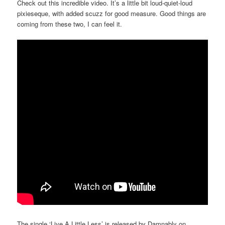
Check out this incredible video. It’s a little bit loud-quiet-loud
pixieseque, with added scuzz for good measure. Good things are
coming from these two, I can feel it.
The single ‘Live A Little Less’ is released by Damnably on