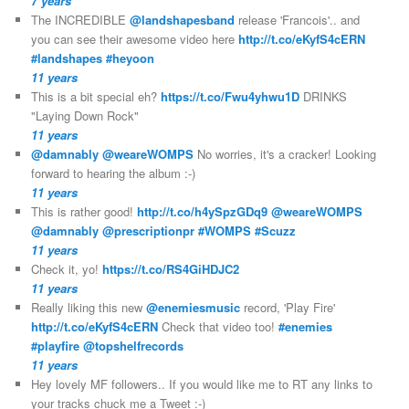
7 years
The INCREDIBLE
@landshapesband
release 'Francois'.. and
you can see their awesome video here
http://t.co/eKyfS4cERN
#landshapes
#heyoon
11 years
This is a bit special eh?
https://t.co/Fwu4yhwu1D
DRINKS
"Laying Down Rock"
11 years
@damnably
@weareWOMPS
No worries, it's a cracker! Looking
forward to hearing the album :-)
11 years
This is rather good!
http://t.co/h4ySpzGDq9
@weareWOMPS
@damnably
@prescriptionpr
#WOMPS
#Scuzz
11 years
Check it, yo!
https://t.co/RS4GiHDJC2
11 years
Really liking this new
@enemiesmusic
record, 'Play Fire'
http://t.co/eKyfS4cERN
Check that video too!
#enemies
#playfire
@topshelfrecords
11 years
Hey lovely MF followers.. If you would like me to RT any links to
your tracks chuck me a Tweet :-)