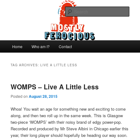
Skip
Skip
We like records..
to
to
Sear
primary
secondary
content
content
Mostly Ferocious
Main
Home
Who am I?
Contact
menu
TAG ARCHIVES:
LIVE A LITTLE LESS
WOMPS – Live A Little Less
Posted on
August 28, 2015
Whoa! You wait an age for something new and exciting to come
along, and then two roll up in the same week. This is Glasgow
two-piece ‘WOMPS’ with their noisy brand of edgy power-pop.
Recorded and produced by Mr Steve Albini in Chicago earlier this
year, their long player should hopefully be heading our way soon.