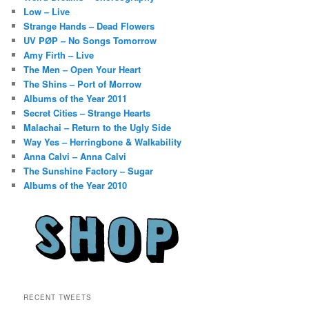
Low – Live
Strange Hands – Dead Flowers
UV PØP – No Songs Tomorrow
Amy Firth – Live
The Men – Open Your Heart
The Shins – Port of Morrow
Albums of the Year 2011
Secret Cities – Strange Hearts
Malachai – Return to the Ugly Side
Way Yes – Herringbone & Walkability
Anna Calvi – Anna Calvi
The Sunshine Factory – Sugar
Albums of the Year 2010
RECENT TWEETS