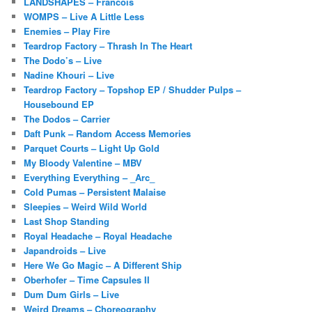
LANDSHAPES – Francois
WOMPS – Live A Little Less
Enemies – Play Fire
Teardrop Factory – Thrash In The Heart
The Dodo’s – Live
Nadine Khouri – Live
Teardrop Factory – Topshop EP / Shudder Pulps –
Housebound EP
The Dodos – Carrier
Daft Punk – Random Access Memories
Parquet Courts – Light Up Gold
My Bloody Valentine – MBV
Everything Everything – _Arc_
Cold Pumas – Persistent Malaise
Sleepies – Weird Wild World
Last Shop Standing
Royal Headache – Royal Headache
Japandroids – Live
Here We Go Magic – A Different Ship
Oberhofer – Time Capsules II
Dum Dum Girls – Live
Weird Dreams – Choreography