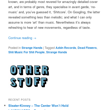
known, are probably most revered for amazingly detailed cover
art, and in terms of genre, they specialise in avant garde, ‘no-
music’ and, you’ve guessed it, ‘Shitcore’. On Googling, the latter
revealed something less than melodic; and what I can only
assume is more ‘art’ than music. Nevertheless it’s always
refreshing to hear of new movements, regardless of taste.
Continue reading
→
Posted in
Strange Hands
|
Tagged
Azbin Records
,
Dead Flowers
,
Shit Music For Shit People
,
Strange Hands
RECENT POSTS
Sleater-Kinney – The Center Won’t Hold