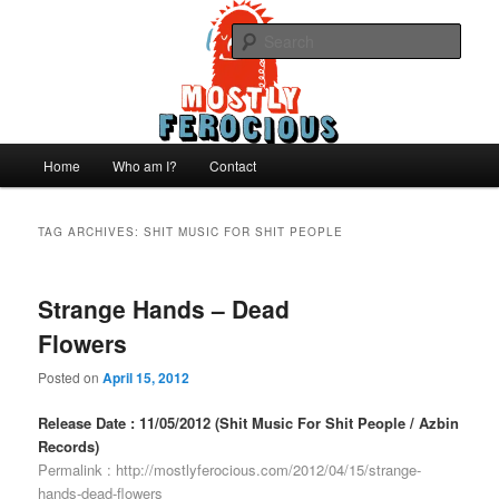
Skip
Skip
We like records..
to
to
Sear
primary
secondary
content
content
Mostly Ferocious
Main
Home
Who am I?
Contact
menu
TAG ARCHIVES:
SHIT MUSIC FOR SHIT PEOPLE
Strange Hands – Dead
Flowers
Posted on
April 15, 2012
Release Date : 11/05/2012 (Shit Music For Shit People / Azbin
Records)
Permalink :
http://mostlyferocious.com/2012/04/15/strange-
hands-dead-flowers