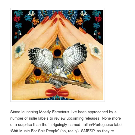
Since launching Mostly Ferocious I’ve been approached by a
number of indie labels to review upcoming releases. None more
of a surprise than the intriguingly named Italian/Portuguese label,
‘Shit Music For Shit People’ (no, really). SMFSP, as they’re