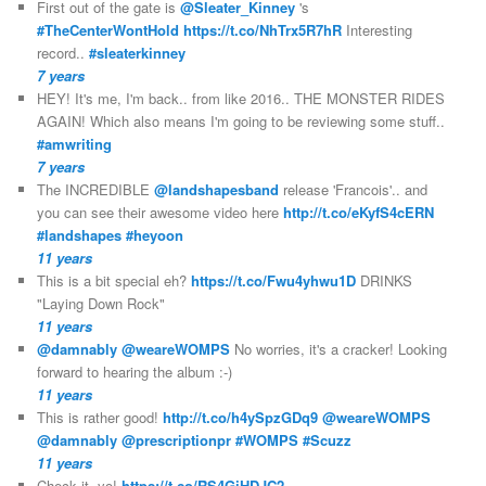
First out of the gate is
@Sleater_Kinney
's
#TheCenterWontHold
https://t.co/NhTrx5R7hR
Interesting
record..
#sleaterkinney
7 years
HEY! It's me, I'm back.. from like 2016.. THE MONSTER RIDES
AGAIN! Which also means I'm going to be reviewing some stuff..
#amwriting
7 years
The INCREDIBLE
@landshapesband
release 'Francois'.. and
you can see their awesome video here
http://t.co/eKyfS4cERN
#landshapes
#heyoon
11 years
This is a bit special eh?
https://t.co/Fwu4yhwu1D
DRINKS
"Laying Down Rock"
11 years
@damnably
@weareWOMPS
No worries, it's a cracker! Looking
forward to hearing the album :-)
11 years
This is rather good!
http://t.co/h4ySpzGDq9
@weareWOMPS
@damnably
@prescriptionpr
#WOMPS
#Scuzz
11 years
Check it, yo!
https://t.co/RS4GiHDJC2