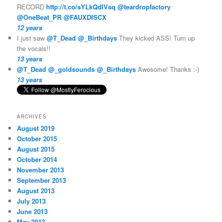
RECORD
http://t.co/sYLkQdIVsq
@teardropfactory
@OneBeat_PR
@FAUXDISCX
12 years
I just saw
@T_Dead
@_Birthdays
They kicked ASS! Turn up
the vocals!!
13 years
@T_Dead
@_goldsounds
@_Birthdays
Awesome! Thanks :-)
13 years
ARCHIVES
August 2019
October 2015
August 2015
October 2014
November 2013
September 2013
August 2013
July 2013
June 2013
May 2013