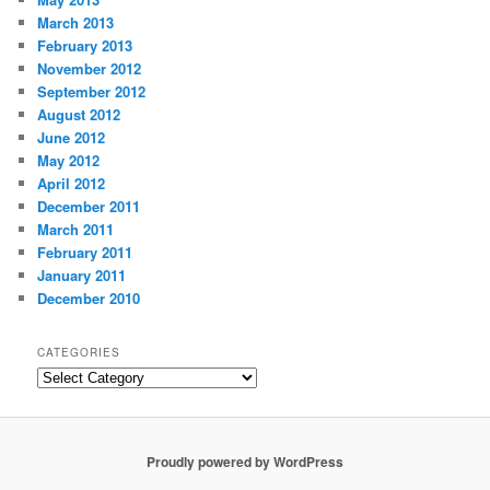
March 2013
February 2013
November 2012
September 2012
August 2012
June 2012
May 2012
April 2012
December 2011
March 2011
February 2011
January 2011
December 2010
CATEGORIES
Categories
Proudly powered by WordPress