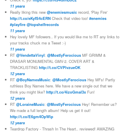
11 years
Really liking this new
@enemiesmusic
record, 'Play Fire'
http://t.co/eKyfS4cERN
Check that video too!
#enemies
#playfire
@topshelfrecords
11 years
Hey lovely MF followers.. If you would like me to RT any links to
your tracks chuck me a Tweet :-)
11 years
RT
@VendettaVinyl
:
@MostlyFerocious
MF GRIMM &
DRASAR MONUMENTAL GMV-2. COVER ART &
TRACKLISTING
http://t.co/CVPlvzueOK
12 years
RT
@BoyNamesMusic
:
@MostlyFerocious
Hey MFs! Partly
ruthless Boy Names here. We have a new single out that we
think you might like?
http://t.co/4izoGmal3x
Fun!
12 years
RT
@LoraineMusic
:
@MostlyFerocious
Hey! Remember us?
We made a full length album! Help us get it out!
http://t.co/E6gm4OpWip
12 years
Teardrop Factory - Thrash In The Heart.. reviewed! AMAZING