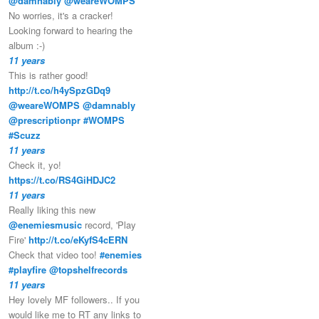
@damnably
@weareWOMPS
No worries, it's a cracker!
Looking forward to hearing the
album :-)
11 years
This is rather good!
http://t.co/h4ySpzGDq9
@weareWOMPS
@damnably
@prescriptionpr
#WOMPS
#Scuzz
11 years
Check it, yo!
https://t.co/RS4GiHDJC2
11 years
Really liking this new
@enemiesmusic
record, 'Play
Fire'
http://t.co/eKyfS4cERN
Check that video too!
#enemies
#playfire
@topshelfrecords
11 years
Hey lovely MF followers.. If you
would like me to RT any links to