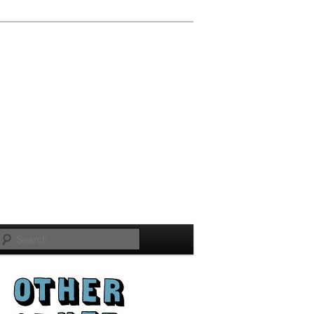
Search