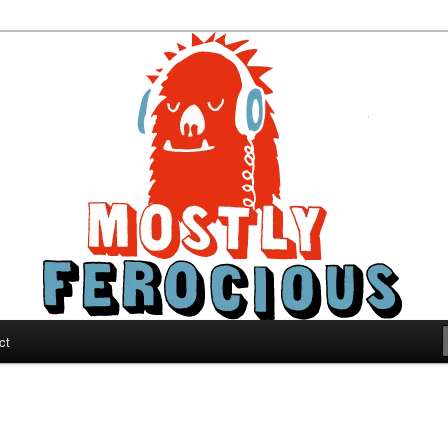
ous
ct