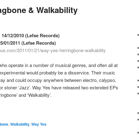
ngbone & Walkability
 14/12/2010 (Lefse Records)
 25/01/2011 (Lefse Records)
ious.com/2011/01/21/way-yes-herringbone-walkability
o operate in a number of musical genres, and often all at
experimental would probably be a disservice. Their music
way and could occupy anywhere between electro, calypso,
 or stoner ‘Jazz’. Way Yes have released two extended EPs
ingbone’ and ‘Walkability’.
gbone
,
Walkability
,
Way Yes