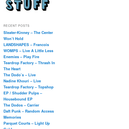
RECENT POSTS
Sleater-Kinney – The Center
Won’t Hold
LANDSHAPES – Francois
WOMPS – Live A Little Less
Enemies – Play Fire
Teardrop Factory – Thrash In
The Heart
The Dodo’s – Live
Nadine Khouri – Live
Teardrop Factory – Topshop
EP / Shudder Pulps –
Housebound EP
The Dodos – Carrier
Daft Punk – Random Access
Memories
Parquet Courts – Light Up