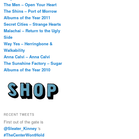
The Men – Open Your Heart
The Shins – Port of Morrow
Albums of the Year 2011
Secret Cities – Strange Hearts
Malachai – Return to the Ugly
Side
Way Yes – Herringbone &
Walkability
Anna Calvi – Anna Calvi
The Sunshine Factory – Sugar
Albums of the Year 2010
RECENT TWEETS
First out of the gate is
@Sleater_Kinney
's
#TheCenterWontHold