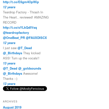
http://t.co/E6gm4OpWip
12 years
Teardrop Factory - Thrash In
The Heart.. reviewed! AMAZING
RECORD
http://t.co/sYLkQdIVsq
@teardropfactory
@OneBeat_PR
@FAUXDISCX
12 years
I just saw
@T_Dead
@_Birthdays
They kicked
ASS! Turn up the vocals!!
13 years
@T_Dead
@_goldsounds
@_Birthdays
Awesome!
Thanks :-)
13 years
ARCHIVES
August 2019