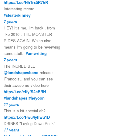
https://t.co/NhTrx5R7hR
Interesting record..
#sleaterkinney
7 years
HEY! It's me, I'm back.. from
like 2016.. THE MONSTER
RIDES AGAIN! Which also
means I'm going to be reviewing
some stuff..
#amwriting
7 years
The INCREDIBLE
@landshapesband
release
'Francois'.. and you can see
their awesome video here
http://t.co/eKyfS4cERN
#landshapes
#heyoon
11 years
This is a bit special eh?
https://t.co/Fwu4yhwu1D
DRINKS "Laying Down Rock"
11 years