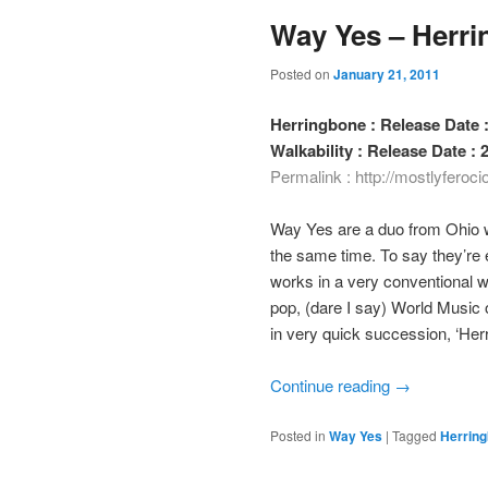
Way Yes – Herri
Posted on
January 21, 2011
Herringbone : Release Date :
Walkability : Release Date :
Permalink :
http://mostlyferoc
Way Yes are a duo from Ohio wh
the same time. To say they’re 
works in a very conventional 
pop, (dare I say) World Music
in very quick succession, ‘Herr
Continue reading
→
Posted in
Way Yes
|
Tagged
Herrin