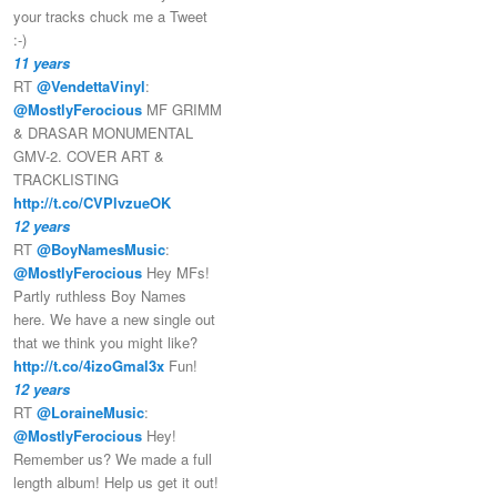
your tracks chuck me a Tweet
:-)
11 years
RT
@VendettaVinyl
:
@MostlyFerocious
MF GRIMM
& DRASAR MONUMENTAL
GMV-2. COVER ART &
TRACKLISTING
http://t.co/CVPlvzueOK
12 years
RT
@BoyNamesMusic
:
@MostlyFerocious
Hey MFs!
Partly ruthless Boy Names
here. We have a new single out
that we think you might like?
http://t.co/4izoGmal3x
Fun!
12 years
RT
@LoraineMusic
:
@MostlyFerocious
Hey!
Remember us? We made a full
length album! Help us get it out!