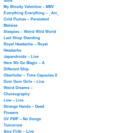
Gold
My Bloody Valentine – MBV
Everything Everything – _Arc_
Cold Pumas – Persistent
Malaise
Sleepies – Weird Wild World
Last Shop Standing
Royal Headache – Royal
Headache
Japandroids – Live
Here We Go Magic – A
Different Ship
Oberhofer – Time Capsules II
Dum Dum Girls – Live
Weird Dreams –
Choreography
Low – Live
Strange Hands – Dead
Flowers
UV PØP – No Songs
Tomorrow
Amy Firth – Live