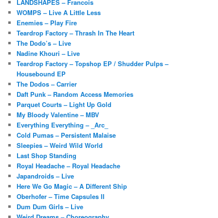
LANDSHAPES – Francois
WOMPS – Live A Little Less
Enemies – Play Fire
Teardrop Factory – Thrash In The Heart
The Dodo’s – Live
Nadine Khouri – Live
Teardrop Factory – Topshop EP / Shudder Pulps –
Housebound EP
The Dodos – Carrier
Daft Punk – Random Access Memories
Parquet Courts – Light Up Gold
My Bloody Valentine – MBV
Everything Everything – _Arc_
Cold Pumas – Persistent Malaise
Sleepies – Weird Wild World
Last Shop Standing
Royal Headache – Royal Headache
Japandroids – Live
Here We Go Magic – A Different Ship
Oberhofer – Time Capsules II
Dum Dum Girls – Live
Weird Dreams – Choreography