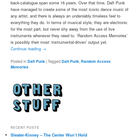
back-catalogue span some 16 years. Over that time, Daft Punk
have managed to create some of the most iconic dance music of
any artist, and there is always an undeniably timeless feel to
everything they do. In terms of musical style, they are electronic
for the most part, but never shy away from the use of live
instruments whenever they need to. ‘Random Access Memories’
is possibly their most ‘instrumental-driven’ output yet.
Continue reading
→
Posted in
Daft Punk
|
Tagged
Daft Punk
,
Random Access
Memories
RECENT POSTS
Sleater-Kinney – The Center Won’t Hold