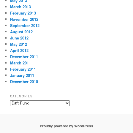
May 2013
March 2013
February 2013
November 2012
September 2012
August 2012
June 2012
May 2012
April 2012
December 2011
March 2011
February 2011
January 2011
December 2010
CATEGORIES
Categories
Proudly powered by WordPress