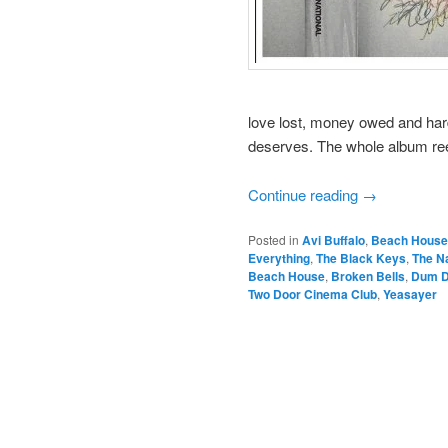
love lost, money owed and hard
deserves. The whole album ree
Continue reading
→
Posted in
Avi Buffalo
,
Beach House
Everything
,
The Black Keys
,
The Na
Beach House
,
Broken Bells
,
Dum D
Two Door Cinema Club
,
Yeasayer