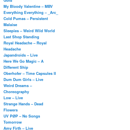
Gold
My Bloody Valentine – MBV
Everything Everything – _Arc_
Cold Pumas – Persistent
Malaise
Sleepies – Weird Wild World
Last Shop Standing
Royal Headache – Royal
Headache
Japandroids – Live
Here We Go Magic – A
Different Ship
Oberhofer – Time Capsules II
Dum Dum Girls – Live
Weird Dreams –
Choreography
Low – Live
Strange Hands – Dead
Flowers
UV PØP – No Songs
Tomorrow
Amy Firth – Live