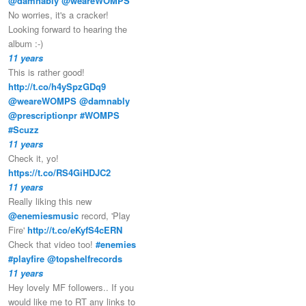
@damnably
@weareWOMPS
No worries, it's a cracker!
Looking forward to hearing the
album :-)
11 years
This is rather good!
http://t.co/h4ySpzGDq9
@weareWOMPS
@damnably
@prescriptionpr
#WOMPS
#Scuzz
11 years
Check it, yo!
https://t.co/RS4GiHDJC2
11 years
Really liking this new
@enemiesmusic
record, 'Play
Fire'
http://t.co/eKyfS4cERN
Check that video too!
#enemies
#playfire
@topshelfrecords
11 years
Hey lovely MF followers.. If you
would like me to RT any links to