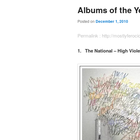
Albums of the Y
Posted on
December 1, 2010
Permalink :
http://mostlyferoc
1. The National – High Viole