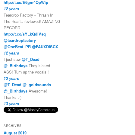
http://t.co/E6gm4OpWip
12 years
Teardrop Factory - Thrash In
The Heart.. reviewed! AMAZING
RECORD
http://t.co/sYLkQdIVsq
@teardropfactory
@OneBeat_PR
@FAUXDISCX
12 years
I just saw
@T_Dead
@_Birthdays
They kicked
ASS! Turn up the vocals!!
13 years
@T_Dead
@_goldsounds
@_Birthdays
Awesome!
Thanks :-)
13 years
ARCHIVES
August 2019