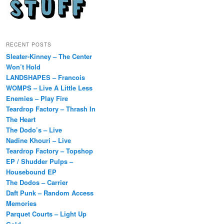
RECENT POSTS
Sleater-Kinney – The Center
Won’t Hold
LANDSHAPES – Francois
WOMPS – Live A Little Less
Enemies – Play Fire
Teardrop Factory – Thrash In
The Heart
The Dodo’s – Live
Nadine Khouri – Live
Teardrop Factory – Topshop
EP / Shudder Pulps –
Housebound EP
The Dodos – Carrier
Daft Punk – Random Access
Memories
Parquet Courts – Light Up