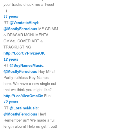
your tracks chuck me a Tweet
:-)
11 years
RT
@VendettaVinyl
:
@MostlyFerocious
MF GRIMM
& DRASAR MONUMENTAL
GMV-2. COVER ART &
TRACKLISTING
http://t.co/CVPlvzueOK
12 years
RT
@BoyNamesMusic
:
@MostlyFerocious
Hey MFs!
Partly ruthless Boy Names
here. We have a new single out
that we think you might like?
http://t.co/4izoGmal3x
Fun!
12 years
RT
@LoraineMusic
:
@MostlyFerocious
Hey!
Remember us? We made a full
length album! Help us get it out!