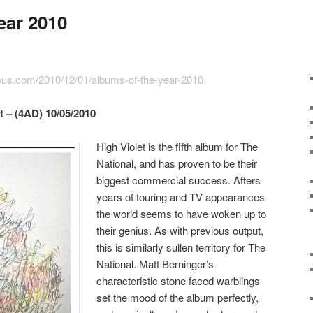
ear 2010
ious.com/2010/12/01/albums-of-the-year-2010
t – (4AD) 10/05/2010
High Violet is the fifth album for The
National, and has proven to be their
biggest commercial success. Afters
years of touring and TV appearances
the world seems to have woken up to
their genius. As with previous output,
this is similarly sullen territory for The
National. Matt Berninger’s
characteristic stone faced warblings
set the mood of the album perfectly,