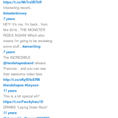
https://t.co/NhTrx5R7hR
Interesting record..
#sleaterkinney
7 years
HEY! It's me, I'm back.. from
like 2016.. THE MONSTER
RIDES AGAIN! Which also
means I'm going to be reviewing
some stuff..
#amwriting
7 years
The INCREDIBLE
@landshapesband
release
'Francois'.. and you can see
their awesome video here
http://t.co/eKyfS4cERN
#landshapes
#heyoon
11 years
This is a bit special eh?
https://t.co/Fwu4yhwu1D
DRINKS "Laying Down Rock"
11 years