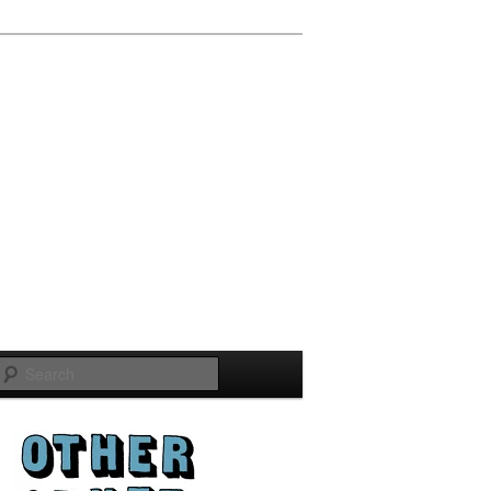
Search