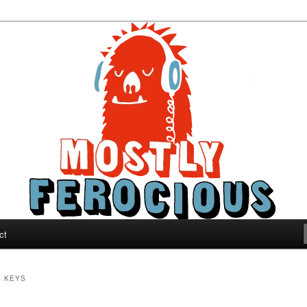
ous
ct
K KEYS