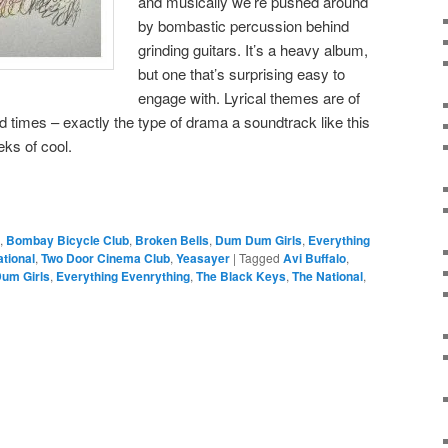
and musically we’re pushed around
by bombastic percussion behind
grinding guitars. It’s a heavy album,
but one that’s surprising easy to
engage with. Lyrical themes are of
 times – exactly the type of drama a soundtrack like this
ks of cool.
,
Bombay Bicycle Club
,
Broken Bells
,
Dum Dum Girls
,
Everything
tional
,
Two Door Cinema Club
,
Yeasayer
|
Tagged
Avi Buffalo
,
um Girls
,
Everything Evenrything
,
The Black Keys
,
The National
,