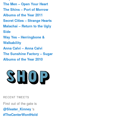
The Men – Open Your Heart
The Shins – Port of Morrow
Albums of the Year 2011
Secret Cities – Strange Hearts
Malachai – Return to the Ugly
Side
Way Yes – Herringbone &
Walkability
Anna Calvi – Anna Calvi
The Sunshine Factory – Sugar
Albums of the Year 2010
RECENT TWEETS
First out of the gate is
@Sleater_Kinney
's
#TheCenterWontHold