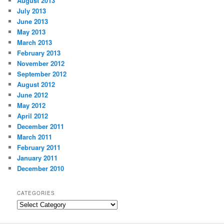
August 2013
July 2013
June 2013
May 2013
March 2013
February 2013
November 2012
September 2012
August 2012
June 2012
May 2012
April 2012
December 2011
March 2011
February 2011
January 2011
December 2010
CATEGORIES
Categories