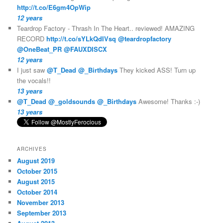
http://t.co/E6gm4OpWip
12 years
Teardrop Factory - Thrash In The Heart.. reviewed! AMAZING
RECORD
http://t.co/sYLkQdIVsq
@teardropfactory
@OneBeat_PR
@FAUXDISCX
12 years
I just saw
@T_Dead
@_Birthdays
They kicked ASS! Turn up
the vocals!!
13 years
@T_Dead
@_goldsounds
@_Birthdays
Awesome! Thanks :-)
13 years
ARCHIVES
August 2019
October 2015
August 2015
October 2014
November 2013
September 2013