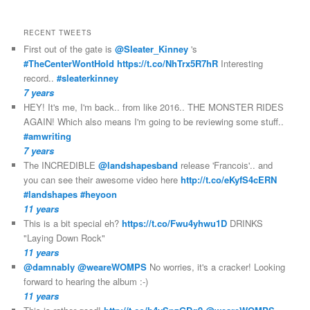
RECENT TWEETS
First out of the gate is
@Sleater_Kinney
's
#TheCenterWontHold
https://t.co/NhTrx5R7hR
Interesting
record..
#sleaterkinney
7 years
HEY! It's me, I'm back.. from like 2016.. THE MONSTER RIDES
AGAIN! Which also means I'm going to be reviewing some stuff..
#amwriting
7 years
The INCREDIBLE
@landshapesband
release 'Francois'.. and
you can see their awesome video here
http://t.co/eKyfS4cERN
#landshapes
#heyoon
11 years
This is a bit special eh?
https://t.co/Fwu4yhwu1D
DRINKS
"Laying Down Rock"
11 years
@damnably
@weareWOMPS
No worries, it's a cracker! Looking
forward to hearing the album :-)
11 years