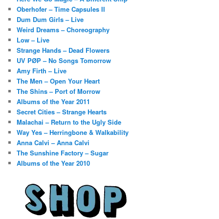
Oberhofer – Time Capsules II
Dum Dum Girls – Live
Weird Dreams – Choreography
Low – Live
Strange Hands – Dead Flowers
UV PØP – No Songs Tomorrow
Amy Firth – Live
The Men – Open Your Heart
The Shins – Port of Morrow
Albums of the Year 2011
Secret Cities – Strange Hearts
Malachai – Return to the Ugly Side
Way Yes – Herringbone & Walkability
Anna Calvi – Anna Calvi
The Sunshine Factory – Sugar
Albums of the Year 2010