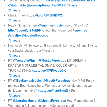
This is rather good!
http://t.co/h4ySpzGDq9
@weareWOMPS
@damnably
@prescriptionpr
#WOMPS
#Scuzz
11 years
Check it, yo!
https://t.co/RS4GiHDJC2
11 years
Really liking this new
@enemiesmusic
record, 'Play Fire'
http://t.co/eKyfS4cERN
Check that video too!
#enemies
#playfire
@topshelfrecords
11 years
Hey lovely MF followers.. If you would like me to RT any links to
your tracks chuck me a Tweet :-)
11 years
RT
@VendettaVinyl
:
@MostlyFerocious
MF GRIMM &
DRASAR MONUMENTAL GMV-2. COVER ART &
TRACKLISTING
http://t.co/CVPlvzueOK
12 years
RT
@BoyNamesMusic
:
@MostlyFerocious
Hey MFs! Partly
ruthless Boy Names here. We have a new single out that we
think you might like?
http://t.co/4izoGmal3x
Fun!
12 years
RT
@LoraineMusic
:
@MostlyFerocious
Hey! Remember us?
We made a full length album! Help us get it out!