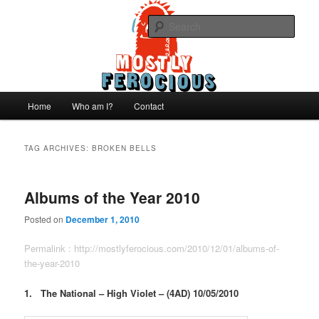
Skip
Skip
We like records..
to
to
Sear
primary
secondary
content
content
Mostly Ferocious
Main
Home
Who am I?
Contact
menu
TAG ARCHIVES:
BROKEN BELLS
Albums of the Year 2010
Posted on
December 1, 2010
Permalink :
http://mostlyferocious.com/2010/12/01/albums-of-
the-year-2010
1. The National – High Violet – (4AD) 10/05/2010