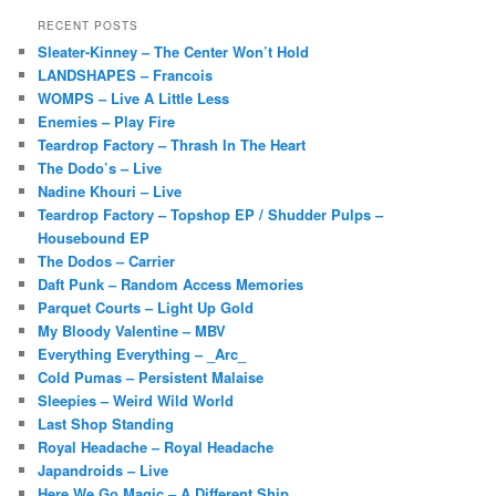
RECENT POSTS
Sleater-Kinney – The Center Won’t Hold
LANDSHAPES – Francois
WOMPS – Live A Little Less
Enemies – Play Fire
Teardrop Factory – Thrash In The Heart
The Dodo’s – Live
Nadine Khouri – Live
Teardrop Factory – Topshop EP / Shudder Pulps –
Housebound EP
The Dodos – Carrier
Daft Punk – Random Access Memories
Parquet Courts – Light Up Gold
My Bloody Valentine – MBV
Everything Everything – _Arc_
Cold Pumas – Persistent Malaise
Sleepies – Weird Wild World
Last Shop Standing
Royal Headache – Royal Headache
Japandroids – Live
Here We Go Magic – A Different Ship