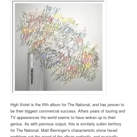
High Violet is the fifth album for The National, and has proven to
be their biggest commercial success. Afters years of touring and
TV appearances the world seems to have woken up to their
genius. As with previous output, this is similarly sullen territory
for The National. Matt Berninger’s characteristic stone faced
warblings set the mood of the album perfectly, and musically