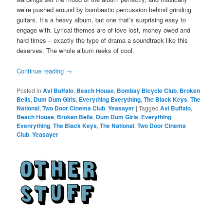
we’re pushed around by bombastic percussion behind grinding
guitars. It’s a heavy album, but one that’s surprising easy to
engage with. Lyrical themes are of love lost, money owed and
hard times – exactly the type of drama a soundtrack like this
deserves. The whole album reeks of cool.
Continue reading
→
Posted in
Avi Buffalo
,
Beach House
,
Bombay Bicycle Club
,
Broken
Bells
,
Dum Dum Girls
,
Everything Everything
,
The Black Keys
,
The
National
,
Two Door Cinema Club
,
Yeasayer
|
Tagged
Avi Buffalo
,
Beach House
,
Broken Bells
,
Dum Dum Girls
,
Everything
Evenrything
,
The Black Keys
,
The National
,
Two Door Cinema
Club
,
Yeasayer